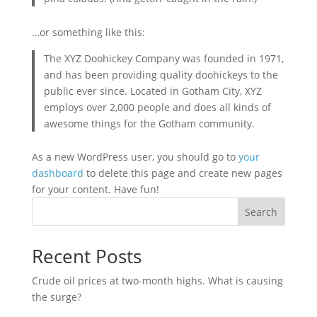
…or something like this:
The XYZ Doohickey Company was founded in 1971,
and has been providing quality doohickeys to the
public ever since. Located in Gotham City, XYZ
employs over 2,000 people and does all kinds of
awesome things for the Gotham community.
As a new WordPress user, you should go to
your
dashboard
to delete this page and create new pages
for your content. Have fun!
Search
Recent Posts
Crude oil prices at two-month highs. What is causing
the surge?