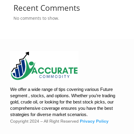
Recent Comments
No comments to show.
We offer a wide range of tips covering various Future
segment , stocks, and options. Whether you’re trading
gold, crude oil, or looking for the best stock picks, our
comprehensive coverage ensures you have the best
strategies for diverse market scenarios.
Copyright 2024 – All Right Reserved
Privacy Policy