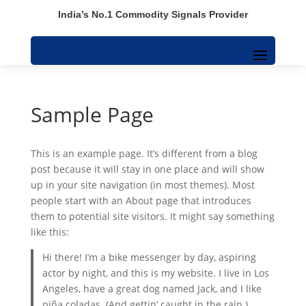
India’s No.1 Commodity Signals Provider
Sample Page
This is an example page. It’s different from a blog
post because it will stay in one place and will show
up in your site navigation (in most themes). Most
people start with an About page that introduces
them to potential site visitors. It might say something
like this:
Hi there! I’m a bike messenger by day, aspiring
actor by night, and this is my website. I live in Los
Angeles, have a great dog named Jack, and I like
piña coladas. (And gettin’ caught in the rain.)